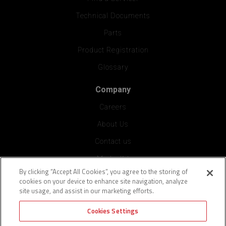
Technical Documents
Parts
Product Registration
Glossary
Company
Careers
About Us
Contact us
Media Kit
By clicking “Accept All Cookies”, you agree to the storing of
Press
cookies on your device to enhance site navigation, analyze
site usage, and assist in our marketing efforts.
Vendor Application
Cookies Settings
Blog