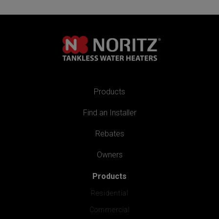
Products
Find an Installer
Rebates
Owners
Products
Residential
Commercial