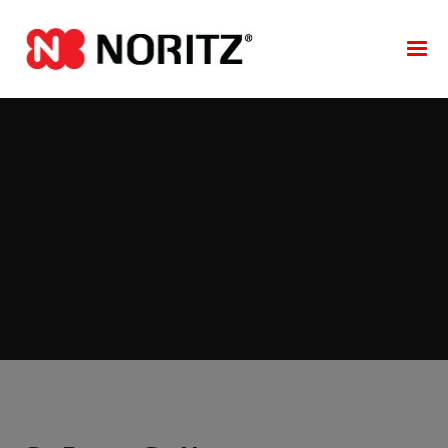
NORITZ COMMERCIAL CONDENSING