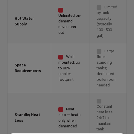
Limited
by tank
Unlimited on-
Hot Water
capacity
demand;
Supply
(typically
never runs
100–500
out
gal)
Large
Wall-
floor-
mounted; up
standing
Space
to 80%
tanks;
Requirements
smaller
dedicated
footprint
boiler room
needed
Constant
Near
heat loss
Standby Heat
zero — heats
24/7 to
Loss
only when
maintain
demanded
tank