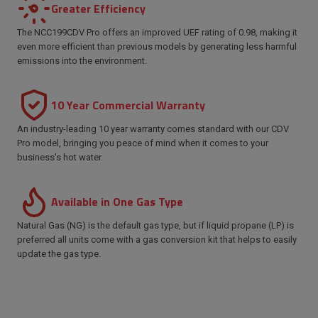
Greater Efficiency
The NCC199CDV Pro offers an improved UEF rating of 0.98, making it
even more efficient than previous models by generating less harmful
emissions into the environment.
10 Year Commercial Warranty
An industry-leading 10 year warranty comes standard with our CDV
Pro model, bringing you peace of mind when it comes to your
business's hot water.
Available in One Gas Type
Natural Gas (NG) is the default gas type, but if liquid propane (LP) is
preferred all units come with a gas conversion kit that helps to easily
update the gas type.