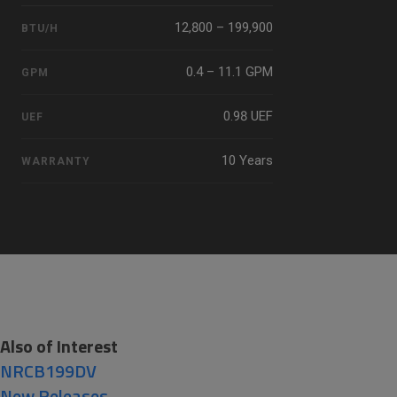
12,800 – 199,900
BTU/H
0.4 – 11.1 GPM
GPM
0.98 UEF
UEF
10 Years
WARRANTY
Also of Interest
NRCB199DV
New Releases