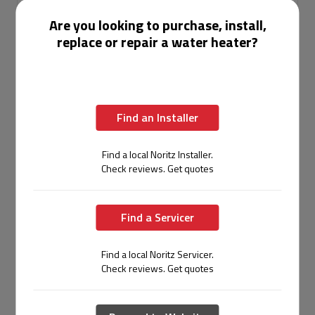
temperature
Are you looking to purchase, install,
replace or repair a water heater?
Higher
fuel bills due
20–40%
to
Operating Cost
lower annual
continuous
energy costs
standby
operation
Find an Installer
20+
8–12
Find a local Noritz Installer.
years with
years
Lifespan
Check reviews. Get quotes
proper
average
maintenance
service life
Find a Servicer
Recovery
Up to 11
rate varies;
Flow Rate
GPM per unit;
Find a local Noritz Servicer.
demand
(Commercial)
easily
Check reviews. Get quotes
spikes
cascaded
cause
shortfalls