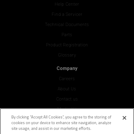
Help Center
Find a Servicer
Technical Documents
Parts
Product Registration
Glossary
Company
Careers
About Us
Contact us
Media Kit
By clicking “Accept All Cookies”, you agree to the storing of
Press
cookies on your device to enhance site navigation, analyze
site usage, and assist in our marketing efforts.
Vendor Application