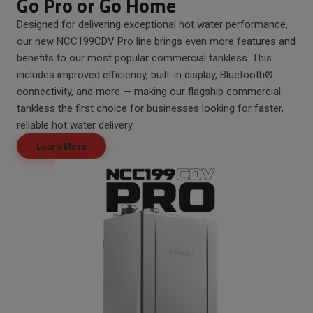
Go Pro or Go Home
Designed for delivering exceptional hot water performance,
our new NCC199CDV Pro line brings even more features and
benefits to our most popular commercial tankless. This
includes improved efficiency, built-in display, Bluetooth®
connectivity, and more — making our flagship commercial
tankless the first choice for businesses looking for faster,
reliable hot water delivery.
Learn More