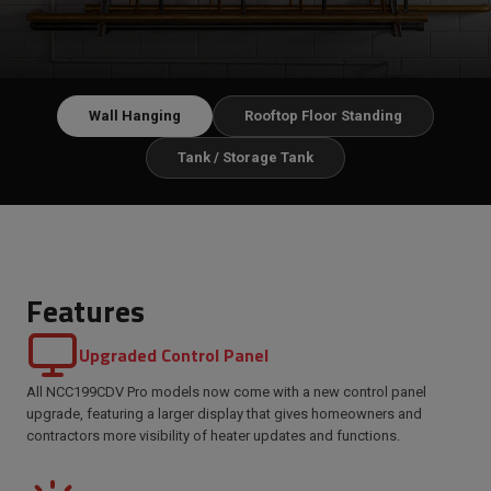
Wall Hanging
Rooftop Floor Standing
Tank / Storage Tank
Features
Upgraded Control Panel
All NCC199CDV Pro models now come with a new control panel
upgrade, featuring a larger display that gives homeowners and
contractors more visibility of heater updates and functions.