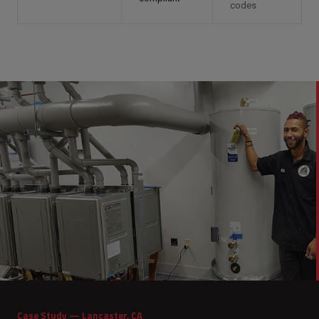
codes
Case Study — Lancaster, CA