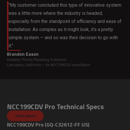
"My customer concluded this type of innovative system
was a little more where the industry is headed,
especially from the standpoint of efficiency and ease of
installation. As complex as it might look, it's a pretty
simple system — and so was their decision to go with
it."
Brandon Eason
Installer, Priority Plumbing Solutions
Lancaster, California — 6× NCC199CDV Installation
NCC199CDV Pro Technical Specs
Tech Specs
NCC199CDV Pro (GQ-C3261Z-FF US)