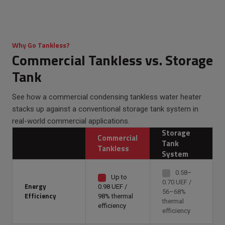
Why Go Tankless?
Commercial Tankless vs. Storage
Tank
See how a commercial condensing tankless water heater
stacks up against a conventional storage tank system in
real-world commercial applications.
Storage
Commercial
Tank
Tankless
System
0.58–
Up to
0.70 UEF /
Energy
0.98 UEF /
56–68%
Efficiency
98% thermal
thermal
efficiency
efficiency