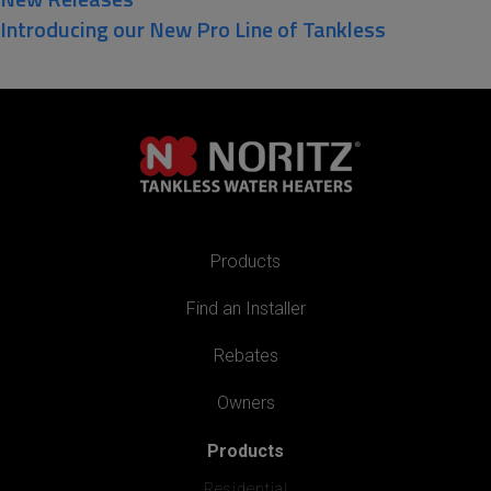
Introducing our New Pro Line of Tankless
Products
Find an Installer
Rebates
Owners
Products
Residential