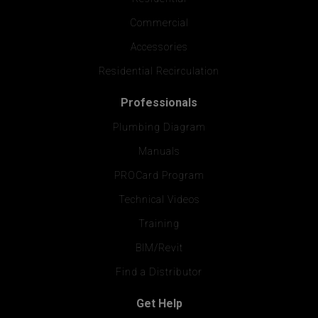
Commercial
Accessories
Residential Recirculation
Professionals
Plumbing Diagram
Manuals
PROCard Program
Technical Videos
Training
BIM/Revit
Find a Distributor
Get Help