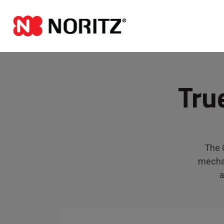
Tru
The C
mechan
a