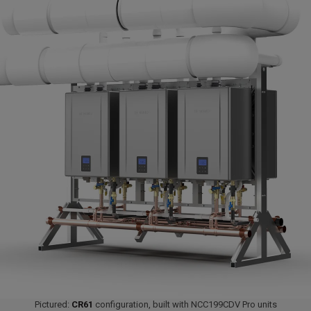
Pictured:
CR61
configuration, built with NCC199CDV Pro units