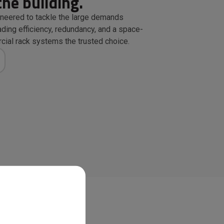
the building.
neered to tackle the large demands
ding efficiency, redundancy, and a space-
ial rack systems the trusted choice.