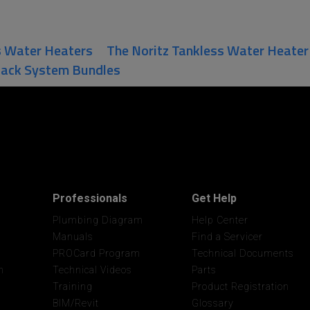
s Water Heaters
The Noritz Tankless Water Heate
Rack System Bundles
Professionals
Get Help
Plumbing Diagram
Help Center
Manuals
Find a Servicer
PROCard Program
Technical Documents
n
Technical Videos
Parts
Training
Product Registration
BIM/Revit
Glossary