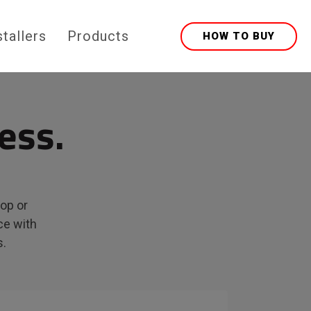
stallers
Products
HOW TO BUY
ess.
top or
ce with
s.