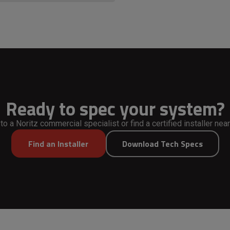
Ready to spec your system?
 to a Noritz commercial specialist or find a certified installer near
Find an Installer
Download Tech Specs