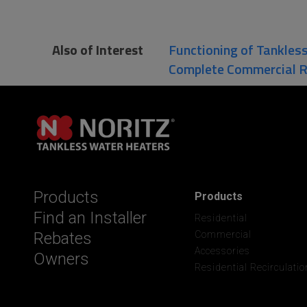
Also of Interest
Functioning of Tankles
Complete Commercial 
Products
Products
Find an Installer
Residential
Rebates
Commercial
Accessories
Owners
Residential Recirculatio