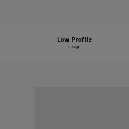
Low Profile
design