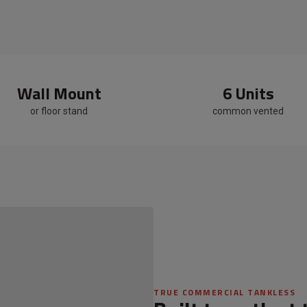
Wall Mount
6 Units
or floor stand
common vented
[ Image — Rooftop Rack Install ]
TRUE COMMERCIAL TANKLESS