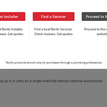
 demand.
an Installer
Find a Servicer
Proceed to 
a space-saving design make our commercial
l Noritz Installer.
Find a local Noritz Servicer.
Proceed to the r
iews. Get quotes
Check reviews. Get quotes
websit
Mount Option
Reduce Install Time
esigned wall mounted option
Pre-piped condensate manifold an
for more space savings without
wiring required for multi-systems
cing performance.
installation time.
*Noritz products should only be purchased through a plumbing professional
ng up to 6 units on a single manifold without external accessories.