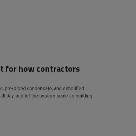
lt for how contractors
s, pre-piped condensate, and simplified
all day, and let the system scale as building