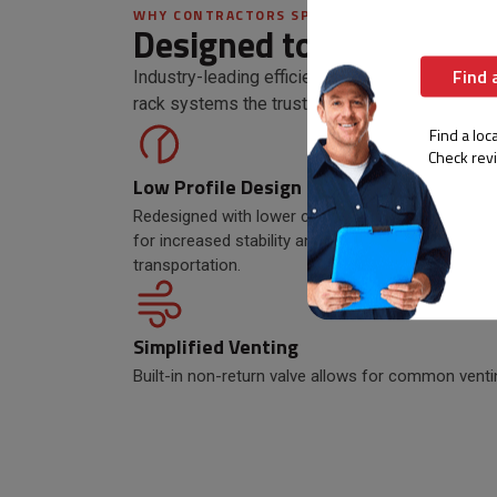
WHY CONTRACTORS SPEC CR
Designed to tackle any
Find 
Industry-leading efficiency, redundancy, and 
rack systems the trusted choice.
Find a loca
Check rev
Low Profile Design
Wall 
Redesigned with lower center of gravity
The red
for increased stability and easier
allows 
transportation.
sacrifi
Simplified Venting
Built-in non-return valve allows for common venti