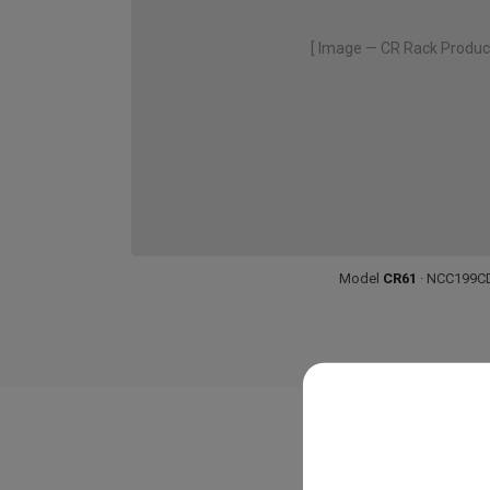
[ Image — CR Rack Produc
Model
CR61
· NCC199C