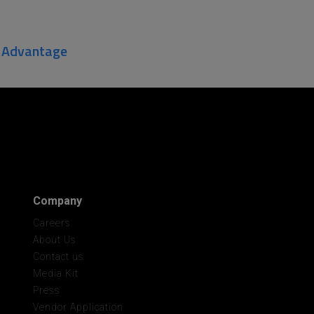
r Advantage
Company
Careers
About Us
Contact us
Media Kit
Press
Vendor Application