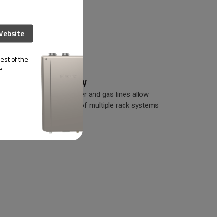
Website
est of the
e
Easy Scalability
d pre-
Standardized water and gas lines allow
 reduces
easy connection of multiple rack systems
in-line.