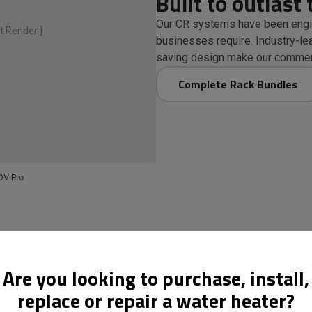
Built to outlast 
Our CR systems have been engi
t Render ]
businesses require. Industry-lea
saving design make our commerc
Complete Rack Bundles
DV Pro
Are you looking to purchase, install,
replace or repair a water heater?