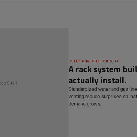
BUILT FOR THE JOB SITE
A rack system bui
actually install.
ob Site ]
Standardized water and gas line
venting reduce surprises on inst
demand grows.