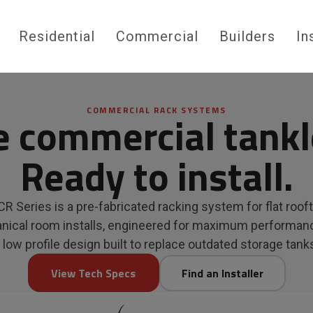
Residential
Commercial
Builders
In
COMMERCIAL RACK SYSTEMS
e commercial tankl
Ready to install.
R Series is a pre-fabricated racking system for flat roof
ical room installs, engineered for maximum performan
 low profile design built to replace outdated storage tank
View Tech Specs
Find an Installer