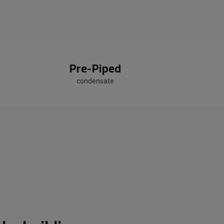
Pre-Piped
condensate