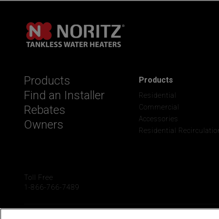
Products
Products
Find an Installer
Residential
Rebates
Commercial
Accessories
Owners
Residential Recirculatio
Toll Free
1-866-766-7489
2025 Noritz America Corp
Terms