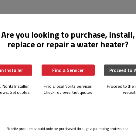
EZ Series Pro
Are you looking to purchase, install,
Perfect for Residential Replacemen
replace or repair a water heater?
Models:
EZ111, EZ98, EZ711
Flow Rate:
Up to 11.1 GPM
UEF:
0.98
an Installer
Find a Servicer
Proceed to 
Gas Type:
Natural Gas (LP conversion
Bluetooth Connectivity:
Yes
l Noritz Installer.
Find a local Noritz Servicer.
Proceed to the r
Top Mount Connections:
Yes
iews. Get quotes
Check reviews. Get quotes
websit
Warranty:
25 Years on Heat Exchan
The EZ Series Pro revolutionizes tankles
mounted water connections, reducing ins
complexity. Ideal for replacing traditional
*Noritz products should only be purchased through a plumbing professional
versatility and efficiency.
Learn More