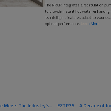
The NRCR integrates a recirculation p
to provide instant hot water, enhancing 
Its intelligent features adapt to your us
optimal performance.
Learn More
Meets The Industry’s...
EZTR75
A Decade of In