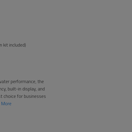
 kit included)
 water performance, the
, built-in display, and
st choice for businesses
n More