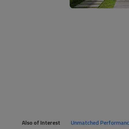
Also of Interest
Unmatched Performance 