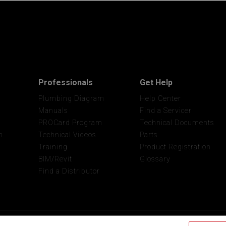
Professionals
Get Help
Plumbing Diagram
Help Center
Manuals
Find a Servicer
PROCard Program
Technical Documents
n
Technical Videos
Parts
Training
Product Registration
BIM/Revit
Glossary
Find a Distributor
Privacy
Site
Do Not Sell My Pers