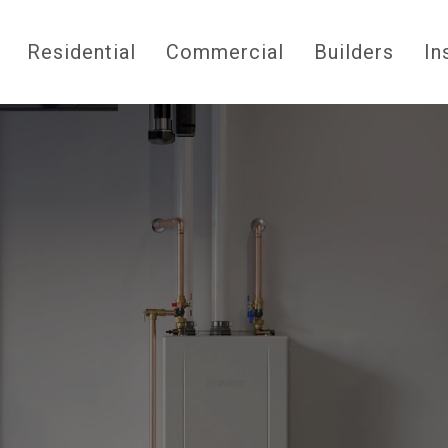
Residential
Commercial
Builders
In