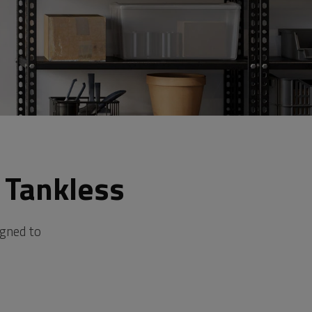
 Tankless
igned to