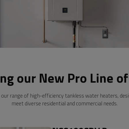
ing our New Pro Line of
 our range of high-efficiency tankless water heaters, des
meet diverse residential and commercial needs.