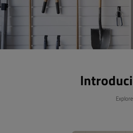
Introduc
Explore