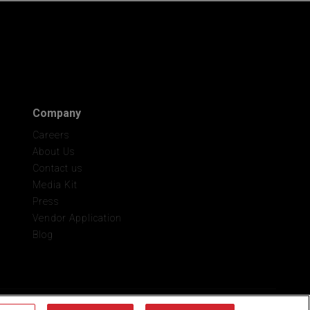
Company
Careers
About Us
Contact us
Media Kit
Press
Vendor Application
Blog
onal Info