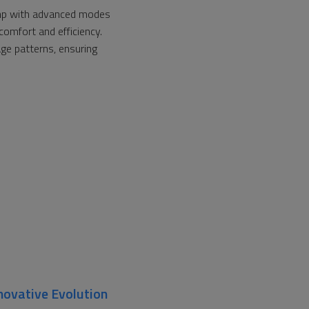
ump with advanced modes
comfort and efficiency.
age patterns, ensuring
novative Evolution