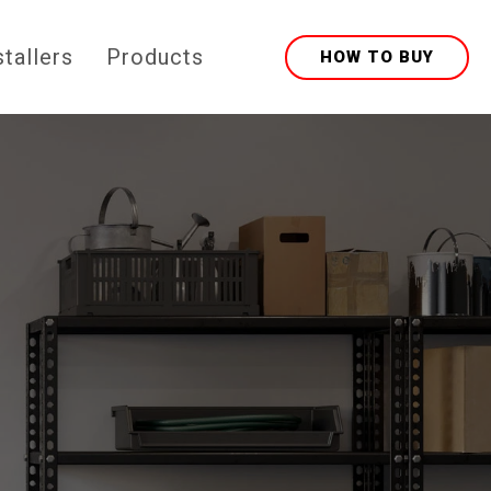
stallers
Products
HOW TO BUY