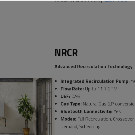
NRCR
Advanced Recirculation Technology
Integrated Recirculation Pump:
Y
Flow Rate:
Up to 11.1 GPM
UEF:
0.98
Gas Type:
Natural Gas (LP conversion
Bluetooth Connectivity:
Yes
Modes:
Full Recirculation, Crossover
Demand, Scheduling