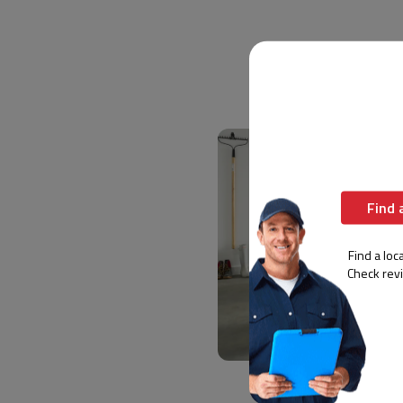
Find 
Find a loca
Check rev