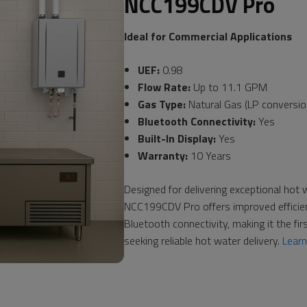
NCC199CDV Pro
Ideal for Commercial Applications
UEF:
0.98
Flow Rate:
Up to 11.1 GPM
Gas Type:
Natural Gas (LP conversion
Bluetooth Connectivity:
Yes
Built-In Display:
Yes
Warranty:
10 Years
Designed for delivering exceptional hot
NCC199CDV Pro offers improved efficiency
Bluetooth connectivity, making it the fir
seeking reliable hot water delivery.
Lear