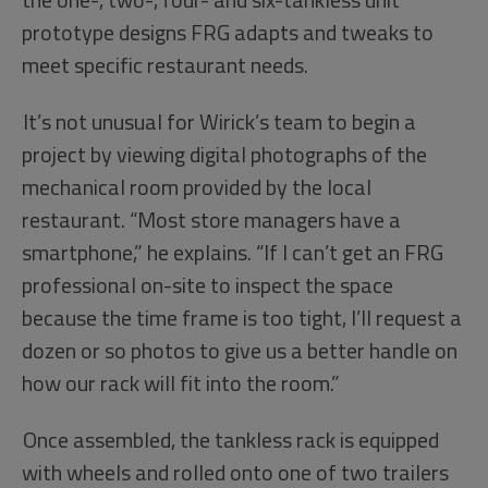
prototype designs FRG adapts and tweaks to
meet specific restaurant needs.
It’s not unusual for Wirick’s team to begin a
project by viewing digital photographs of the
mechanical room provided by the local
restaurant. “Most store managers have a
smartphone,” he explains. “If I can’t get an FRG
professional on-site to inspect the space
because the time frame is too tight, I’ll request a
dozen or so photos to give us a better handle on
how our rack will fit into the room.”
Once assembled, the tankless rack is equipped
with wheels and rolled onto one of two trailers