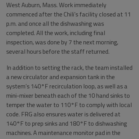
West Auburn, Mass. Work immediately
commenced after the Chili’s facility closed at 11
p.m. and once all the dishwashing was
completed. All the work, including final
inspection, was done by 7 the next morning,
several hours before the staff returned.
In addition to setting the rack, the team installed
a new circulator and expansion tank in the
system’s 140°F recirculation loop, as well as a
mini-mixer beneath each of the 10 hand sinks to
temper the water to 110°F to comply with local
code. FRG also ensures water is delivered at
140°F to prep sinks and 180°F to dishwashing
machines. A maintenance monitor pad in the