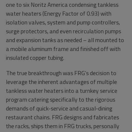
one to six Noritz America condensing tankless
water heaters (Energy Factor of 0.93) with
isolation valves, system and pump controllers,
surge protectors, and even recirculation pumps
and expansion tanks as needed – all mounted to
a mobile aluminum frame and finished off with
insulated copper tubing.
The true breakthrough was FRG’s decision to
leverage the inherent advantages of multiple
tankless water heaters into a turnkey service
program catering specifically to the rigorous
demands of quick-service and casual-dining
restaurant chains. FRG designs and fabricates
the racks, ships them in FRG trucks, personally