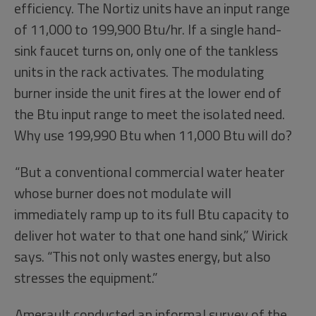
efficiency. The Nortiz units have an input range
of 11,000 to 199,900 Btu/hr. If a single hand-
sink faucet turns on, only one of the tankless
units in the rack activates. The modulating
burner inside the unit fires at the lower end of
the Btu input range to meet the isolated need.
Why use 199,990 Btu when 11,000 Btu will do?
“But a conventional commercial water heater
whose burner does not modulate will
immediately ramp up to its full Btu capacity to
deliver hot water to that one hand sink,” Wirick
says. “This not only wastes energy, but also
stresses the equipment.”
Amerault conducted an informal survey of the