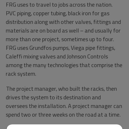
FRG uses to travel to jobs across the nation.
PVC piping, copper tubing, black iron for gas
distribution along with other valves, fittings and
materials are on board as well – and usually for
more than one project, sometimes up to four.
FRG uses Grundfos pumps, Viega pipe fittings,
Caleffi mixing valves and Johnson Controls
among the many technologies that comprise the
rack system.
The project manager, who built the racks, then
drives the system to its destination and
oversees the installation. A project manager can
spend two or three weeks on the road at a time.