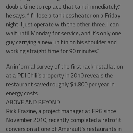
double time to replace that tank immediately,”
he says. “If I lose a tankless heater on a Friday
night, I just operate with the other three. I can
wait until Monday for service, and it’s only one
guy carrying a new unit in on his shoulder and
working straight time for 90 minutes.”
An informal survey of the first rack installation
at a PDI Chili’s property in 2010 reveals the
restaurant saved roughly $1,800 per year in
energy costs.
ABOVE AND BEYOND
Rick Frazine, a project manager at FRG since
November 2010, recently completed a retrofit
conversion at one of Amerault’s restaurants in