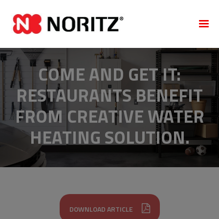
COME AND GET IT:
RESTAURANTS BENEFIT
FROM CREATIVE WATER
HEATING SOLUTION.
DOWNLOAD ARTICLE