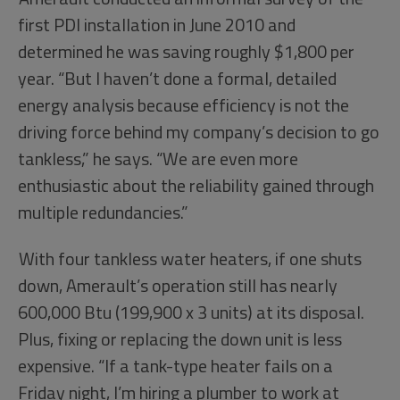
first PDI installation in June 2010 and
determined he was saving roughly $1,800 per
year. “But I haven’t done a formal, detailed
energy analysis because efficiency is not the
driving force behind my company’s decision to go
tankless,” he says. “We are even more
enthusiastic about the reliability gained through
multiple redundancies.”
With four tankless water heaters, if one shuts
down, Amerault’s operation still has nearly
600,000 Btu (199,900 x 3 units) at its disposal.
Plus, fixing or replacing the down unit is less
expensive. “If a tank-type heater fails on a
Friday night, I’m hiring a plumber to work at