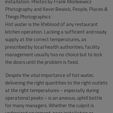
installation. Photos by Frank Monkiewicz
Photography and Kevin Bewick, People, Places &
Things Photographics
Hot water is the lifeblood of any restaurant
kitchen operation. Lacking a sufficient and ready
supply at the correct temperatures, as
prescribed by local health authorities, facility
management usually has no choice but to lock
the doors until the problem is fixed.
Despite the vital importance of hot water,
delivering the right quantities to the right outlets
at the right temperatures – especially during
operational peaks – is an anxious, uphill battle
for many managers. Whether the culprit is
undersized equipment, poor installation or