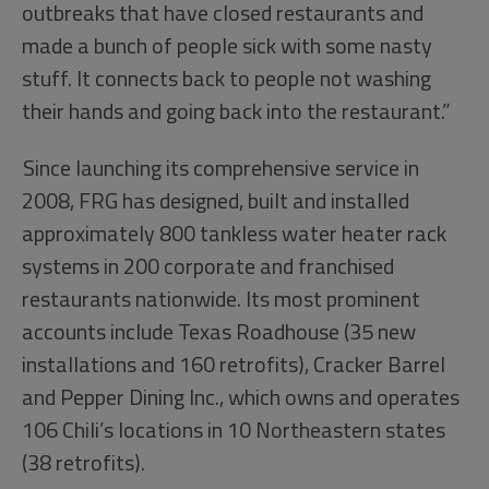
outbreaks that have closed restaurants and
made a bunch of people sick with some nasty
stuff. It connects back to people not washing
their hands and going back into the restaurant.”
Since launching its comprehensive service in
2008, FRG has designed, built and installed
approximately 800 tankless water heater rack
systems in 200 corporate and franchised
restaurants nationwide. Its most prominent
accounts include Texas Roadhouse (35 new
installations and 160 retrofits), Cracker Barrel
and Pepper Dining Inc., which owns and operates
106 Chili’s locations in 10 Northeastern states
(38 retrofits).