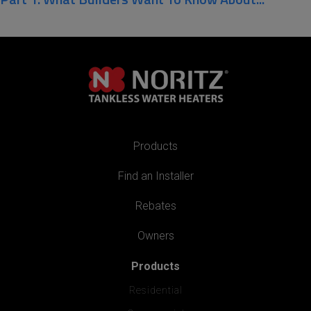
Products
Find an Installer
Rebates
Owners
Products
Residential