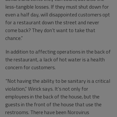
less-tangible losses. If they must shut down for
even a half day, will disappointed customers opt
for a restaurant down the street and never
come back? They don’t want to take that
chance.”
In addition to affecting operations in the back of
the restaurant, a lack of hot water is a health
concern for customers.
“Not having the ability to be sanitary is a critical
violation,” Wirick says. It’s not only for
employees in the back of the house, but the
guests in the front of the house that use the
restrooms. There have been Norovirus