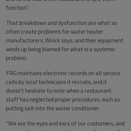
function.”
That breakdown and dysfunction are what so
often create problems for water heater
manufacturers, Wirick says, and their equipment
winds up being blamed for what is a systemic
problem.
FRG maintains electronic records on all service
calls by local technicians it recruits, and it
doesn’t hesitate to note when a restaurant
staff has neglected proper procedures, such as
putting salt into the water conditioner.
“We are the eyes and ears of our customers, and