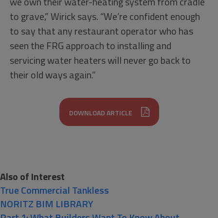
we own their water-heating system from cradle
to grave,” Wirick says. “We’re confident enough
to say that any restaurant operator who has
seen the FRG approach to installing and
servicing water heaters will never go back to
their old ways again.”
DOWNLOAD ARTICLE
Also of Interest
True Commercial Tankless
NORITZ BIM LIBRARY
Part 1: What Builders Want To Know About...