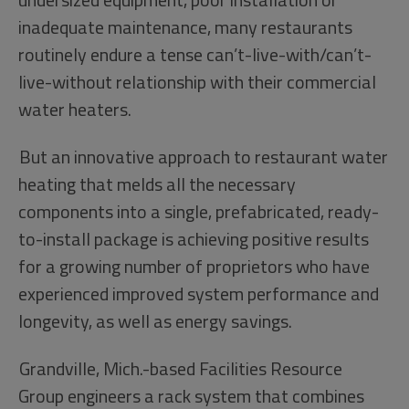
inadequate maintenance, many restaurants
routinely endure a tense can’t-live-with/can’t-
live-without relationship with their commercial
water heaters.
But an innovative approach to restaurant water
heating that melds all the necessary
components into a single, prefabricated, ready-
to-install package is achieving positive results
for a growing number of proprietors who have
experienced improved system performance and
longevity, as well as energy savings.
Grandville, Mich.-based Facilities Resource
Group engineers a rack system that combines