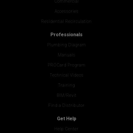
Commercial
Accessories
Residential Recirculation
Professionals
Plumbing Diagram
Manuals
PROCard Program
Technical Videos
Training
BIM/Revit
Find a Distributor
Get Help
Help Center