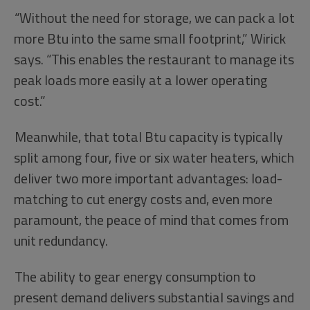
“Without the need for storage, we can pack a lot
more Btu into the same small footprint,” Wirick
says. “This enables the restaurant to manage its
peak loads more easily at a lower operating
cost.”
Meanwhile, that total Btu capacity is typically
split among four, five or six water heaters, which
deliver two more important advantages: load-
matching to cut energy costs and, even more
paramount, the peace of mind that comes from
unit redundancy.
The ability to gear energy consumption to
present demand delivers substantial savings and