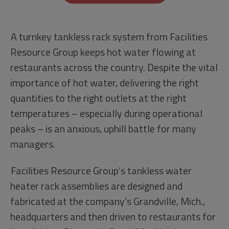
A turnkey tankless rack system from Facilities
Resource Group keeps hot water flowing at
restaurants across the country. Despite the vital
importance of hot water, delivering the right
quantities to the right outlets at the right
temperatures – especially during operational
peaks – is an anxious, uphill battle for many
managers.
Facilities Resource Group’s tankless water
heater rack assemblies are designed and
fabricated at the company’s Grandville, Mich.,
headquarters and then driven to restaurants for