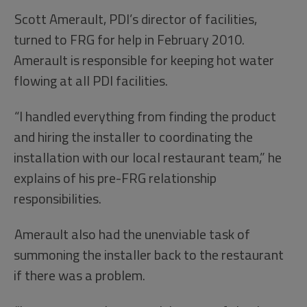
Scott Amerault, PDI’s director of facilities,
turned to FRG for help in February 2010.
Amerault is responsible for keeping hot water
flowing at all PDI facilities.
“I handled everything from finding the product
and hiring the installer to coordinating the
installation with our local restaurant team,” he
explains of his pre-FRG relationship
responsibilities.
Amerault also had the unenviable task of
summoning the installer back to the restaurant
if there was a problem.