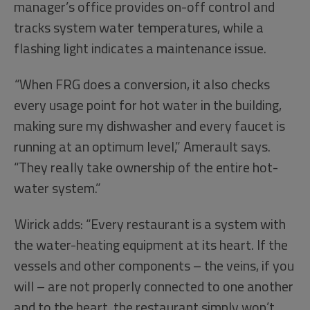
manager’s office provides on-off control and
tracks system water temperatures, while a
flashing light indicates a maintenance issue.
“When FRG does a conversion, it also checks
every usage point for hot water in the building,
making sure my dishwasher and every faucet is
running at an optimum level,” Amerault says.
“They really take ownership of the entire hot-
water system.”
Wirick adds: “Every restaurant is a system with
the water-heating equipment at its heart. If the
vessels and other components – the veins, if you
will – are not properly connected to one another
and to the heart, the restaurant simply won’t