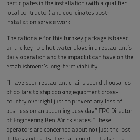
participates in the installation (with a qualified
local contractor) and coordinates post-
installation service work.
The rationale for this turnkey package is based
on the key role hot water plays in a restaurant’s
daily operation and the impact it can have on the
establishment’s long-term viability.
“I have seen restaurant chains spend thousands
of dollars to ship cooking equipment cross-
country overnight just to prevent any loss of
business on an upcoming busy day,” FRG Director
of Engineering Ben Wirick states. “These
operators are concerned about not just the lost
dollars and cents they can count, but also the