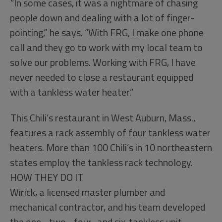
“In some cases, it was a nightmare of chasing
people down and dealing with a lot of finger-
pointing,” he says. “With FRG, I make one phone
call and they go to work with my local team to
solve our problems. Working with FRG, I have
never needed to close a restaurant equipped
with a tankless water heater.”
This Chili’s restaurant in West Auburn, Mass.,
features a rack assembly of four tankless water
heaters. More than 100 Chili’s in 10 northeastern
states employ the tankless rack technology.
HOW THEY DO IT
Wirick, a licensed master plumber and
mechanical contractor, and his team developed
the one-, two-, four- and six-tankless unit