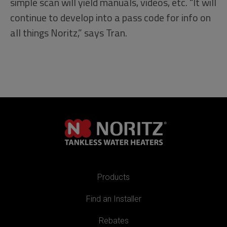
simple scan will yield manuals, videos, etc. “It will
continue to develop into a pass code for info on
all things Noritz,” says Tran.
Products
Find an Installer
Rebates