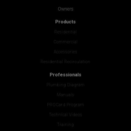
Owners
Products
Residential
Commercial
Accessories
Residential Recirculation
Professionals
Plumbing Diagram
Manuals
PROCard Program
Technical Videos
Training