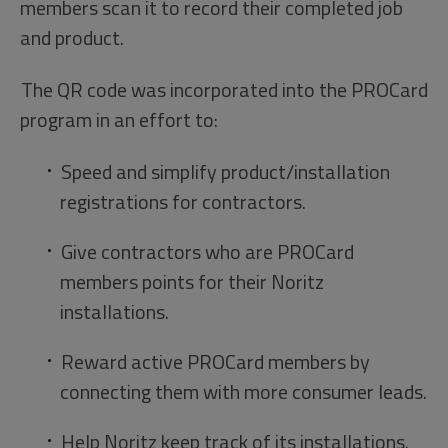
members scan it to record their completed job
and product.
The QR code was incorporated into the PROCard
program in an effort to:
Speed and simplify product/installation
registrations for contractors.
Give contractors who are PROCard
members points for their Noritz
installations.
Reward active PROCard members by
connecting them with more consumer leads.
Help Noritz keep track of its installations.