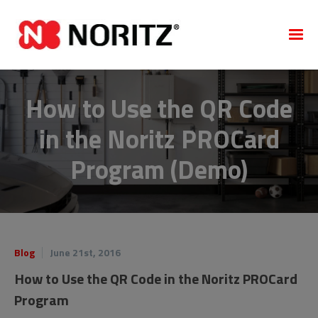
How to Use the QR Code
in the Noritz PROCard
Program (Demo)
Blog
June 21st, 2016
How to Use the QR Code in the Noritz PROCard
Program