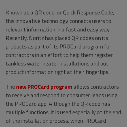
Known as a QR code, or Quick Response Code,
this innovative technology connects users to
relevant information in a fast and easy way.
Recently, Noritz has placed QR codes on its
products as part of its PROCard program for
contractors in an effort to help them register
tankless water heater installations and put
product information right at their fingertips.
The
new PROCard program
allows contractors
to receive and respond to consumer leads using
the PROCard app. Although the QR code has
multiple functions, it is used especially at the end
of the installation process, when PROCard