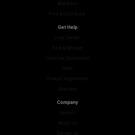
BIM/Revit
Find a Distributor
Get Help
Help Center
Find a Servicer
Technical Documents
Parts
Product Registration
Glossary
Company
Careers
About Us
Contact us