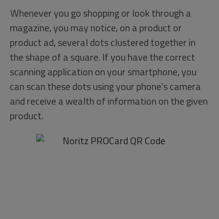
Whenever you go shopping or look through a
magazine, you may notice, on a product or
product ad, several dots clustered together in
the shape of a square. If you have the correct
scanning application on your smartphone, you
can scan these dots using your phone’s camera
and receive a wealth of information on the given
product.