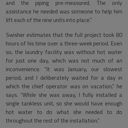
and the piping pre-measured. The only
assistance he needed was someone to help him
lift each of the nine units into place.”
Swisher estimates that the full project took 80
hours of his time over a three-week period. Even
so, the laundry facility was without hot water
for just one day, which was not much of an
inconvenience. “It was January, our slowest
period, and I deliberately waited for a day in
which the chief operator was on vacation,” he
says. “While she was away, I fully installed a
single tankless unit, so she would have enough
hot water to do what she needed to do
throughout the rest of the installation.”