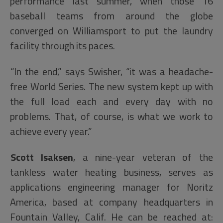
performance last summer, when those 16
baseball teams from around the globe
converged on Williamsport to put the laundry
facility through its paces.
“In the end,” says Swisher, “it was a headache-
free World Series. The new system kept up with
the full load each and every day with no
problems. That, of course, is what we work to
achieve every year.”
Scott Isaksen
, a nine-year veteran of the
tankless water heating business, serves as
applications engineering manager for Noritz
America, based at company headquarters in
Fountain Valley, Calif. He can be reached at: