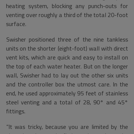
heating system, blocking any punch-outs for
venting over roughly a third of the total 20-foot
surface.
Swisher positioned three of the nine tankless
units on the shorter (eight-foot) wall with direct
vent kits, which are quick and easy to install on
the top of each water heater. But on the longer
wall, Swisher had to lay out the other six units
and the controller box the utmost care. In the
end, he used approximately 95 feet of stainless
steel venting and a total of 28, 90° and 45°
fittings.
“It was tricky, because you are limited by the