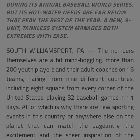
DURING ITS ANNUAL BASEBALL WORLD SERIES.
BUT ITS HOT-WATER NEEDS ARE FAR BELOW
THAT PEAK THE REST OF THE YEAR. A NEW, 9-
UNIT, TANKLESS SYSTEM MANAGES BOTH
EXTREMES WITH EASE.
SOUTH WILLIAMSPORT, PA — The numbers
themselves are a bit mind-boggling: more than
200 youth players and their adult coaches on 16
teams, hailing from nine different countries,
including eight squads from every corner of the
United States, playing 32 baseball games in 11
days. All of which is why there are few sporting
events in this country or anywhere else on the
planet that can match the pageantry, the
excitement and the sheer inspiration of the