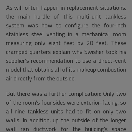
As will often happen in replacement situations,
the main hurdle of this multi-unit tankless
system was how to configure the four-inch
stainless steel venting in a mechanical room
measuring only eight feet by 20 feet. These
cramped quarters explain why Swisher took his
supplier’s recommendation to use a direct-vent
model that obtains all of its makeup combustion
air directly from the outside.
But there was a further complication: Only two
of the room’s four sides were exterior-facing, so
all nine tankless units had to fit on only two
walls. In addition, up the outside of the longer
wall ran ductwork for the building’s space