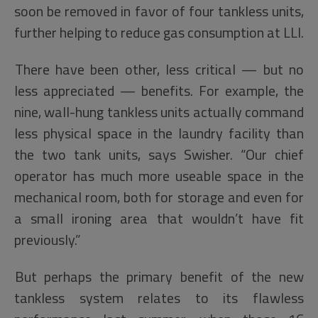
soon be removed in favor of four tankless units,
further helping to reduce gas consumption at LLI.
There have been other, less critical — but no
less appreciated — benefits. For example, the
nine, wall-hung tankless units actually command
less physical space in the laundry facility than
the two tank units, says Swisher. “Our chief
operator has much more useable space in the
mechanical room, both for storage and even for
a small ironing area that wouldn’t have fit
previously.”
But perhaps the primary benefit of the new
tankless system relates to its flawless