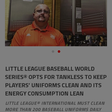
LITTLE LEAGUE BASEBALL WORLD
SERIES® OPTS FOR TANKLESS TO KEEP
PLAYERS’ UNIFORMS CLEAN AND ITS
ENERGY CONSUMPTION LEAN
LITTLE LEAGUE® INTERNATIONAL MUST CLEAN
MORE THAN 200 BASEBALL UNIFORMS DAILY