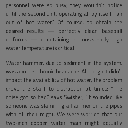
personnel were so busy, they wouldn’t notice
until the second unit, operating all by itself, ran
out of hot water.” Of course, to obtain the
desired results — perfectly clean baseball
uniforms — maintaining a consistently high
water temperature is critical.
Water hammer, due to sediment in the system,
was another chronic headache. Although it didn’t
impact the availability of hot water, the problem
drove the staff to distraction at times: “The
noise got so bad,” says Swisher, “it sounded like
someone was slamming a hammer on the pipes
with all their might. We were worried that our
two-inch copper water main might actually