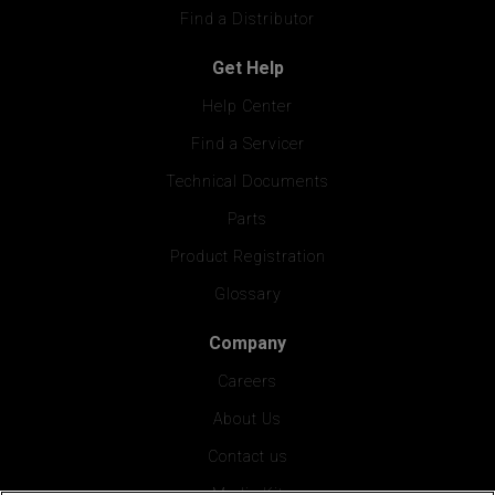
Find a Distributor
Get Help
Help Center
Find a Servicer
Technical Documents
Parts
Product Registration
Glossary
Company
Careers
About Us
Contact us
Media Kit