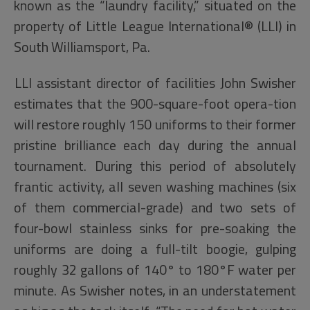
known as the “laundry facility,” situated on the
property of Little League International® (LLI) in
South Williamsport, Pa.
LLI assistant director of facilities John Swisher
estimates that the 900-square-foot opera-tion
will restore roughly 150 uniforms to their former
pristine brilliance each day during the annual
tournament. During this period of absolutely
frantic activity, all seven washing machines (six
of them commercial-grade) and two sets of
four-bowl stainless sinks for pre-soaking the
uniforms are doing a full-tilt boogie, gulping
roughly 32 gallons of 140° to 180°F water per
minute. As Swisher notes, in an understatement