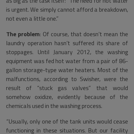
as big as the task itself: “The need for hot water
is urgent. We simply cannot afford a breakdown,
not even a little one.”
The problem
: Of course, that doesn’t mean the
laundry operation hasn’t suffered its share of
stoppages. Until January 2012, the washing
equipment was fed hot water from a pair of 86-
gallon storage-type water heaters. Most of the
malfunctions, according to Swisher, were the
result of “stuck gas valves” that would
somehow oxidize, evidently because of the
chemicals used in the washing process.
“Usually, only one of the tank units would cease
functioning in these situations. But our facility