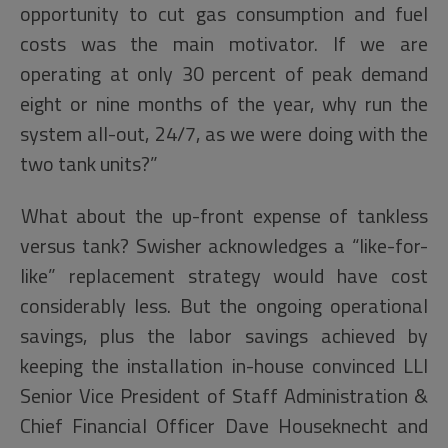
opportunity to cut gas consumption and fuel
costs was the main motivator. If we are
operating at only 30 percent of peak demand
eight or nine months of the year, why run the
system all-out, 24/7, as we were doing with the
two tank units?”
What about the up-front expense of tankless
versus tank? Swisher acknowledges a “like-for-
like” replacement strategy would have cost
considerably less. But the ongoing operational
savings, plus the labor savings achieved by
keeping the installation in-house convinced LLI
Senior Vice President of Staff Administration &
Chief Financial Officer Dave Houseknecht and