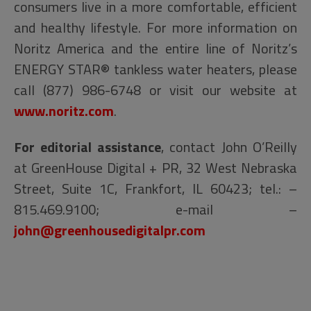
consumers live in a more comfortable, efficient
and healthy lifestyle. For more information on
Noritz America and the entire line of Noritz’s
ENERGY STAR® tankless water heaters, please
call (877) 986-6748 or visit our website at
www.noritz.com
.
For editorial assistance
, contact John O’Reilly
at GreenHouse Digital + PR, 32 West Nebraska
Street, Suite 1C, Frankfort, IL 60423; tel.: –
815.469.9100; e-mail –
john@greenhousedigitalpr.com