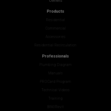
Owners
Products
Residential
Commercial
Accessories
Residential Recirculation
Professionals
Plumbing Diagram
Manuals
PROCard Program
Technical Videos
Training
BIM/Revit