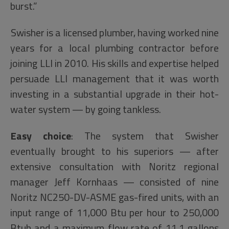
burst.”
Swisher is a licensed plumber, having worked nine
years for a local plumbing contractor before
joining LLI in 2010. His skills and expertise helped
persuade LLI management that it was worth
investing in a substantial upgrade in their hot-
water system — by going tankless.
Easy choice
: The system that Swisher
eventually brought to his superiors — after
extensive consultation with Noritz regional
manager Jeff Kornhaas — consisted of nine
Noritz NC250-DV-ASME gas-fired units, with an
input range of 11,000 Btu per hour to 250,000
Btuh and a maximum flow rate of 11.1 gallons