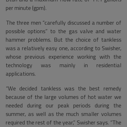
per minute (gpm).
The three men “carefully discussed a number of
possible options” to the gas valve and water
hammer problems. But the choice of tankless
was a relatively easy one, according to Swisher,
whose previous experience working with the
technology was mainly in residential
applications.
“We decided tankless was the best remedy
because of the large volumes of hot water we
needed during our peak periods during the
summer, as well as the much smaller volumes
required the rest of the year,” Swisher says. “The