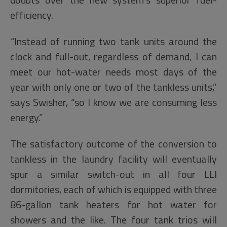
efficiency.
“Instead of running two tank units around the
clock and full-out, regardless of demand, I can
meet our hot-water needs most days of the
year with only one or two of the tankless units,”
says Swisher, “so I know we are consuming less
energy.”
The satisfactory outcome of the conversion to
tankless in the laundry facility will eventually
spur a similar switch-out in all four LLI
dormitories, each of which is equipped with three
86-gallon tank heaters for hot water for
showers and the like. The four tank trios will