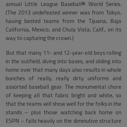
annual Little League Baseball® World Series.
(The 2013 undefeated winner was from Tokyo,
having bested teams from the Tijuana, Baja
California, Mexico, and Chula Vista, Calif., on its
way to capturing the crown.)
But that many 11- and 12-year-old boys rolling
in the outfield, diving into bases, and sliding into
home over that many days also results in whole
bunches of really, really dirty uniforms and
assorted baseball gear. The monumental chore
of keeping all that fabric bright and white, so
that the teams will show well for the folks in the
stands – plus those watching back home on
ESPN – falls heavily on the diminutive structure