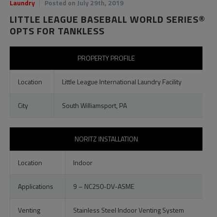
Laundry
Posted on July 29th, 2019
LITTLE LEAGUE BASEBALL WORLD SERIES®
OPTS FOR TANKLESS
PROPERTY PROFILE
Location
Little League International Laundry Facility
City
South Williamsport, PA
NORITZ INSTALLATION
Location
Indoor
Applications
9 – NC250-DV-ASME
Venting
Stainless Steel Indoor Venting System