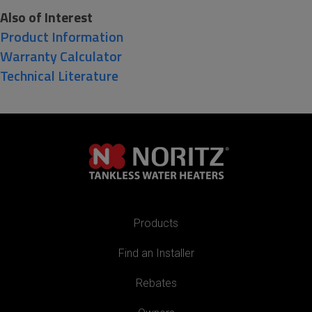
Also of Interest
Product Information
Warranty Calculator
Technical Literature
Products
Find an Installer
Rebates