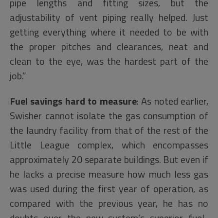
pipe lengths and fitting sizes, but the
adjustability of vent piping really helped. Just
getting everything where it needed to be with
the proper pitches and clearances, neat and
clean to the eye, was the hardest part of the
job.”
Fuel savings hard to measure
: As noted earlier,
Swisher cannot isolate the gas consumption of
the laundry facility from that of the rest of the
Little League complex, which encompasses
approximately 20 separate buildings. But even if
he lacks a precise measure how much less gas
was used during the first year of operation, as
compared with the previous year, he has no
doubts over the new system’s superior fuel-