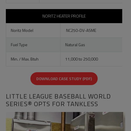
NORITZ HEATER PROFILE
Noritz Model
NC250-DV-ASME
Fuel Type
Natural Gas
Min. / Max. Btuh
11,000 to 250,000
DOWNLOAD CASE STUDY (PDF)
LITTLE LEAGUE BASEBALL WORLD
SERIES® OPTS FOR TANKLESS