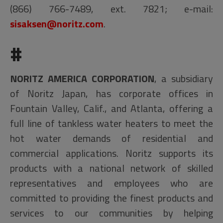
(866) 766-7489, ext. 7821; e-mail:
sisaksen@noritz.com
.
#
NORITZ AMERICA CORPORATION
, a subsidiary
of Noritz Japan, has corporate offices in
Fountain Valley, Calif., and Atlanta, offering a
full line of tankless water heaters to meet the
hot water demands of residential and
commercial applications. Noritz supports its
products with a national network of skilled
representatives and employees who are
committed to providing the finest products and
services to our communities by helping